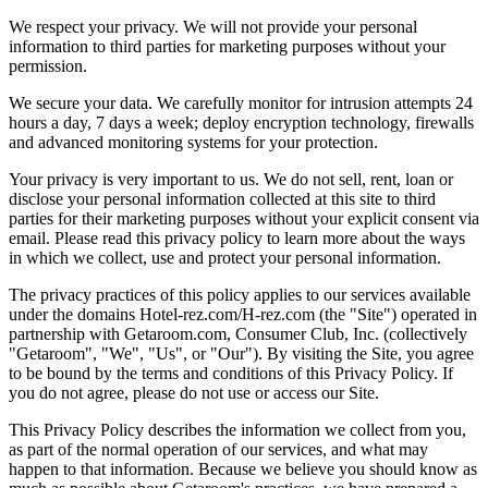
We respect your privacy. We will not provide your personal
information to third parties for marketing purposes without your
permission.
We secure your data. We carefully monitor for intrusion attempts 24
hours a day, 7 days a week; deploy encryption technology, firewalls
and advanced monitoring systems for your protection.
Your privacy is very important to us. We do not sell, rent, loan or
disclose your personal information collected at this site to third
parties for their marketing purposes without your explicit consent via
email. Please read this privacy policy to learn more about the ways
in which we collect, use and protect your personal information.
The privacy practices of this policy applies to our services available
under the domains Hotel-rez.com/H-rez.com (the "Site") operated in
partnership with Getaroom.com, Consumer Club, Inc. (collectively
"Getaroom", "We", "Us", or "Our"). By visiting the Site, you agree
to be bound by the terms and conditions of this Privacy Policy. If
you do not agree, please do not use or access our Site.
This Privacy Policy describes the information we collect from you,
as part of the normal operation of our services, and what may
happen to that information. Because we believe you should know as