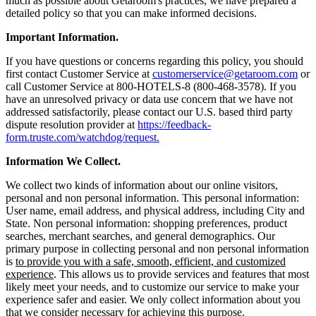
much as possible about Getaroom's practices, we have prepared a
detailed policy so that you can make informed decisions.
Important Information.
If you have questions or concerns regarding this policy, you should
first contact Customer Service at
customerservice@getaroom.com
or
call Customer Service at 800-HOTELS-8 (800-468-3578). If you
have an unresolved privacy or data use concern that we have not
addressed satisfactorily, please contact our U.S. based third party
dispute resolution provider at
https://feedback-
form.truste.com/watchdog/request.
Information We Collect.
We collect two kinds of information about our online visitors,
personal and non personal information. This personal information:
User name, email address, and physical address, including City and
State. Non personal information: shopping preferences, product
searches, merchant searches, and general demographics. Our
primary purpose in collecting personal and non personal information
is
to provide you with a safe, smooth, efficient, and customized
experience
. This allows us to provide services and features that most
likely meet your needs, and to customize our service to make your
experience safer and easier. We only collect information about you
that we consider necessary for achieving this purpose.