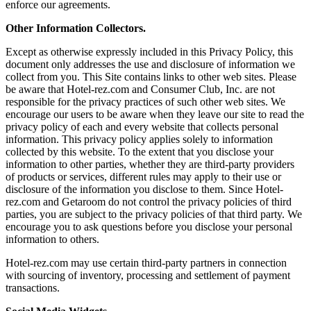
enforce our agreements.
Other Information Collectors.
Except as otherwise expressly included in this Privacy Policy, this
document only addresses the use and disclosure of information we
collect from you. This Site contains links to other web sites. Please
be aware that Hotel-rez.com and Consumer Club, Inc. are not
responsible for the privacy practices of such other web sites. We
encourage our users to be aware when they leave our site to read the
privacy policy of each and every website that collects personal
information. This privacy policy applies solely to information
collected by this website. To the extent that you disclose your
information to other parties, whether they are third-party providers
of products or services, different rules may apply to their use or
disclosure of the information you disclose to them. Since Hotel-
rez.com and Getaroom do not control the privacy policies of third
parties, you are subject to the privacy policies of that third party. We
encourage you to ask questions before you disclose your personal
information to others.
Hotel-rez.com may use certain third-party partners in connection
with sourcing of inventory, processing and settlement of payment
transactions.