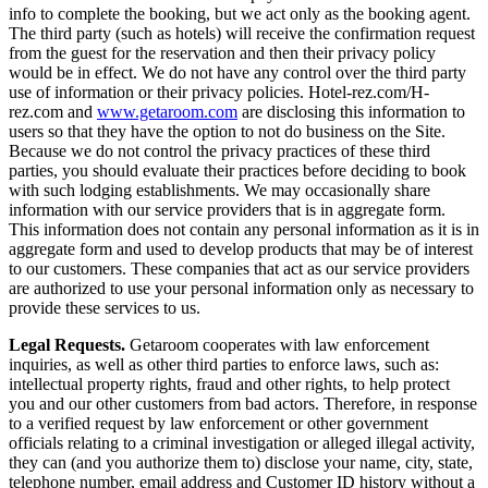
info to complete the booking, but we act only as the booking agent.
The third party (such as hotels) will receive the confirmation request
from the guest for the reservation and then their privacy policy
would be in effect. We do not have any control over the third party
use of information or their privacy policies. Hotel-rez.com/H-
rez.com and
www.getaroom.com
are disclosing this information to
users so that they have the option to not do business on the Site.
Because we do not control the privacy practices of these third
parties, you should evaluate their practices before deciding to book
with such lodging establishments. We may occasionally share
information with our service providers that is in aggregate form.
This information does not contain any personal information as it is in
aggregate form and used to develop products that may be of interest
to our customers. These companies that act as our service providers
are authorized to use your personal information only as necessary to
provide these services to us.
Legal Requests.
Getaroom cooperates with law enforcement
inquiries, as well as other third parties to enforce laws, such as:
intellectual property rights, fraud and other rights, to help protect
you and our other customers from bad actors. Therefore, in response
to a verified request by law enforcement or other government
officials relating to a criminal investigation or alleged illegal activity,
they can (and you authorize them to) disclose your name, city, state,
telephone number, email address and Customer ID history without a