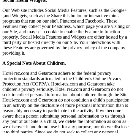
Social Media Widgets.
Our Web site includes Social Media Features, such as the Google+
[and Widgets, such as the Share this button or interactive mini-
programs that run on our site], Pinterest and Facebook. These
Features may collect your IP address, which page you are visiting on
our Site, and may set a cookie to enable the Feature to function
properly. Social Media Features and Widgets are either hosted by a
third party or hosted directly on our Site. Your interactions with
these Features are governed by the privacy policy of the company
providing it.
A Special Note About Children.
Hotel-rez.com and Getaroom adhere to the federal privacy
protection standards articulated in the Children's Online Privacy
Protection Act (COPPA). Hotel-rez.com and Getaroom take
children's privacy seriously. Hotel-rez.com and Getaroom do not
seek to collect personal information about children through the Site.
Hotel-rez.com and Getaroom do not condition a child's participation
in an activity on the disclosure of more personal information than is
reasonably necessary to participate in the activity. If we become
aware that a person submitting personal information to us through
any part of our Site is a child, we delete the information as soon as
we discover it and do not use it for any purpose, nor do we disclose
it to third parties. Since we do not seek to collect any personal