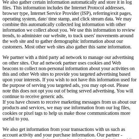
We also gather certain information automatically and store it in log
files. This information includes the Internet Protocol addresses,
browser type, Internet Service Provider (ISP), referring/exit pages,
operating system, date/ time stamp, and click stream data. We may
combine this automatically collected log information with other
information we collect about you. We use this information to review
trends, to administer our website, to track users' movements around
the web site and to gather demographic information about our
customers. Most other web sites also gather this same information.
We partner with a third party ad network to manage our advertising
on other sites. Our ad network partner uses cookies and Web
beacons to collect non-personal information about your activities on
this and other Web sites to provide you targeted advertising based
upon your interests. If you wish to not have this information used for
the purpose of serving you targeted ads, you may opt-out. Please
note this does not opt you out of being served advertising. You will
continue to receive generic ads.
If you have chosen to receive marketing messages from us about our
products and services, we may use information from our log files,
cookies or pixel tags to help us make those communications more
useful to you.
We also get information from your transactions with us such as
account activity and your purchase information. Our partner -