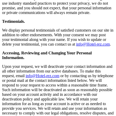
use industry standard practices to protect your privacy, we do not
promise, and you should not expect, that your personal information
or private communications will always remain private.
Testimonials.
We display personal testimonials of satisfied customers on our site in
addition to other endorsements. With your consent we may post
your testimonial along with your name. If you wish to update or
delete your testimonial, you can contact us at
info@Hotel-rez.com
.
Accessing, Reviewing and Changing Your Personal
Information.
Upon your request, we will deactivate your contact information and
all other information from our active databases. To make this
request, email
info@Hotel-rez.com
or by contacting us by telephone
or postal mail at the contact information listed below. We will
respond to your request to access within a reasonable time frame.
Such information will be deactivated as soon as reasonably possible
based on your account activity and in accordance with our
deactivation policy and applicable law. We will retain your
information for as long as your account is active or as needed to
provide you services. We will retain and use your information as
necessary to comply with our legal obligations, resolve disputes, and