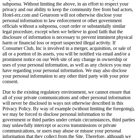
subpoena. Without limiting the above, in an effort to respect your
privacy and our ability to keep the community free from bad actors,
Hotel-rez.com and Getaroom will not otherwise disclose your
personal information to law enforcement or other government
officials without a subpoena, court order or substantially similar
legal procedure, except when we believe in good faith that the
disclosure of information is necessary to prevent imminent physical
harm or financial loss or report suspected illegal activity. If
Consumer Club, Inc is involved in a merger, acquisition, or sale of
all or a portion of its assets, you will be notified via email and/or a
prominent notice on our Web site of any change in ownership or
uses of your personal information, as well as any choices you may
have regarding your personal information. We may also disclose
your personal information to any other third party with your prior
consent.
Due to the existing regulatory environment, we cannot ensure that
all of your private communications and other personal information
will never be disclosed in ways not otherwise described in this
Privacy Policy. By way of example (without limiting the foregoing),
we may be forced to disclose personal information to the
government or third parties under certain circumstances, third parties
may unlawfully intercept or access transmissions or private
communications, or users may abuse or misuse your personal
information that they collect from the Site. Therefore, although we