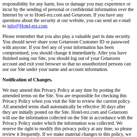
responsibility for any harm, loss or damage you may experience or
incur by the sending of personal or confidential information over the
Internet by or to Hotel-rez.com and Getaroom. If you have any
questions about the security at our website, you can send an e-mail
to
info@Hotel-rez.com
.
Please remember that you also play a valuable part in data security.
You should never share your Getaroom Customer ID or password
with anyone. If you feel any of your information has been
compromised, you should change it immediately. After you have
finished using our Site, you should log out of your Getaroom
account and exit your browser so that no unauthorized persons can
use our Site under your name and account information.
Notification of Changes.
We may amend this Privacy Policy at any time by posting the
amended terms on the Site. You are responsible for checking this
Privacy Policy when you visit the Site to review the current policy.
All amended terms shall automatically be effective 30 days after
they are initially posted on the Site. Hotel-rez.com and Getaroom
will use the information collected on the Site in accordance with the
Privacy Policy under which the information was collected. We
reserve the right to modify this privacy policy at any time, so please
review it frequently. If we make material changes to this policy, we