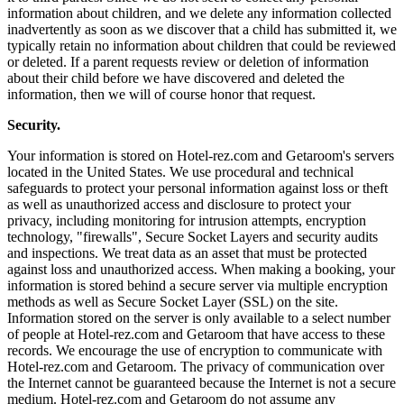
information about children, and we delete any information collected
inadvertently as soon as we discover that a child has submitted it, we
typically retain no information about children that could be reviewed
or deleted. If a parent requests review or deletion of information
about their child before we have discovered and deleted the
information, then we will of course honor that request.
Security.
Your information is stored on Hotel-rez.com and Getaroom's servers
located in the United States. We use procedural and technical
safeguards to protect your personal information against loss or theft
as well as unauthorized access and disclosure to protect your
privacy, including monitoring for intrusion attempts, encryption
technology, "firewalls", Secure Socket Layers and security audits
and inspections. We treat data as an asset that must be protected
against loss and unauthorized access. When making a booking, your
information is stored behind a secure server via multiple encryption
methods as well as Secure Socket Layer (SSL) on the site.
Information stored on the server is only available to a select number
of people at Hotel-rez.com and Getaroom that have access to these
records. We encourage the use of encryption to communicate with
Hotel-rez.com and Getaroom. The privacy of communication over
the Internet cannot be guaranteed because the Internet is not a secure
medium. Hotel-rez.com and Getaroom do not assume any