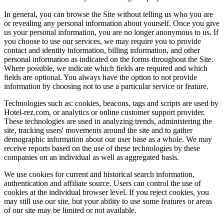
In general, you can browse the Site without telling us who you are
or revealing any personal information about yourself. Once you give
us your personal information, you are no longer anonymous to us. If
you choose to use our services, we may require you to provide
contact and identity information, billing information, and other
personal information as indicated on the forms throughout the Site.
Where possible, we indicate which fields are required and which
fields are optional. You always have the option to not provide
information by choosing not to use a particular service or feature.
Technologies such as: cookies, beacons, tags and scripts are used by
Hotel-rez.com, or analytics or online customer support provider.
These technologies are used in analyzing trends, administering the
site, tracking users' movements around the site and to gather
demographic information about our user base as a whole. We may
receive reports based on the use of these technologies by these
companies on an individual as well as aggregated basis.
We use cookies for current and historical search information,
authentication and affiliate source. Users can control the use of
cookies at the individual browser level. If you reject cookies, you
may still use our site, but your ability to use some features or areas
of our site may be limited or not available.