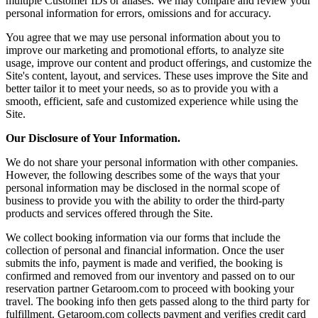
multiple Customer IDs or aliases. We may compare and review your
personal information for errors, omissions and for accuracy.
You agree that we may use personal information about you to
improve our marketing and promotional efforts, to analyze site
usage, improve our content and product offerings, and customize the
Site's content, layout, and services. These uses improve the Site and
better tailor it to meet your needs, so as to provide you with a
smooth, efficient, safe and customized experience while using the
Site.
Our Disclosure of Your Information.
We do not share your personal information with other companies.
However, the following describes some of the ways that your
personal information may be disclosed in the normal scope of
business to provide you with the ability to order the third-party
products and services offered through the Site.
We collect booking information via our forms that include the
collection of personal and financial information. Once the user
submits the info, payment is made and verified, the booking is
confirmed and removed from our inventory and passed on to our
reservation partner Getaroom.com to proceed with booking your
travel. The booking info then gets passed along to the third party for
fulfillment. Getaroom.com collects payment and verifies credit card