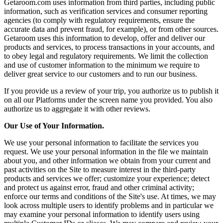
Getaroom.com uses information from third parties, including public
information, such as verification services and consumer reporting
agencies (to comply with regulatory requirements, ensure the
accurate data and prevent fraud, for example), or from other sources.
Getaroom uses this information to develop, offer and deliver our
products and services, to process transactions in your accounts, and
to obey legal and regulatory requirements. We limit the collection
and use of customer information to the minimum we require to
deliver great service to our customers and to run our business.
If you provide us a review of your trip, you authorize us to publish it
on all our Platforms under the screen name you provided. You also
authorize us to aggregate it with other reviews.
Our Use of Your Information.
We use your personal information to facilitate the services you
request. We use your personal information in the file we maintain
about you, and other information we obtain from your current and
past activities on the Site to measure interest in the third-party
products and services we offer; customize your experience; detect
and protect us against error, fraud and other criminal activity;
enforce our terms and conditions of the Site's use. At times, we may
look across multiple users to identify problems and in particular we
may examine your personal information to identify users using